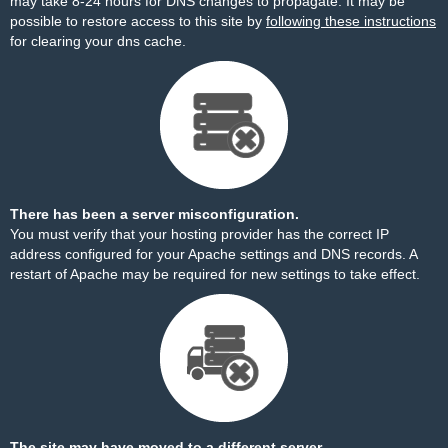
may take 8-24 hours for DNS changes to propagate. It may be
possible to restore access to this site by
following these instructions
for clearing your dns cache.
There has been a server misconfiguration.
You must verify that your hosting provider has the correct IP
address configured for your Apache settings and DNS records. A
restart of Apache may be required for new settings to take effect.
The site may have moved to a different server.