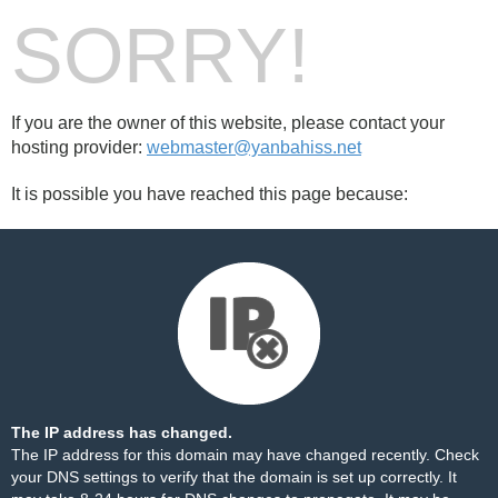
SORRY!
If you are the owner of this website, please contact your
hosting provider:
webmaster@yanbahiss.net
It is possible you have reached this page because:
The IP address has changed.
The IP address for this domain may have changed recently. Check
your DNS settings to verify that the domain is set up correctly. It